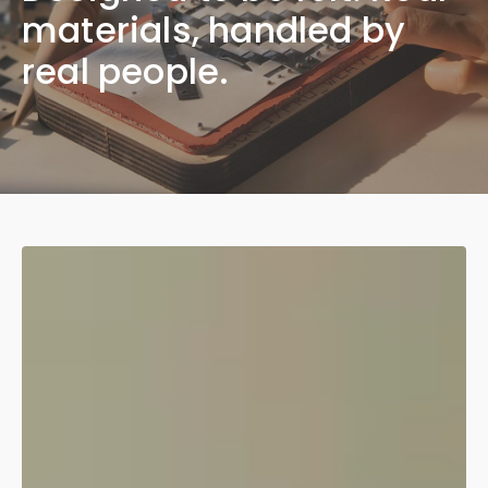
materials, handled by
real people.