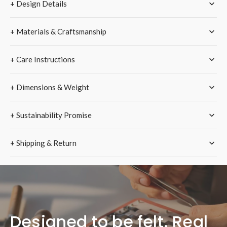
+ Design Details
Strap
Strap
–
–
Pink
Pink
+ Materials & Craftsmanship
+ Care Instructions
+ Dimensions & Weight
+ Sustainability Promise
+ Shipping & Return
Designed to be felt. Real