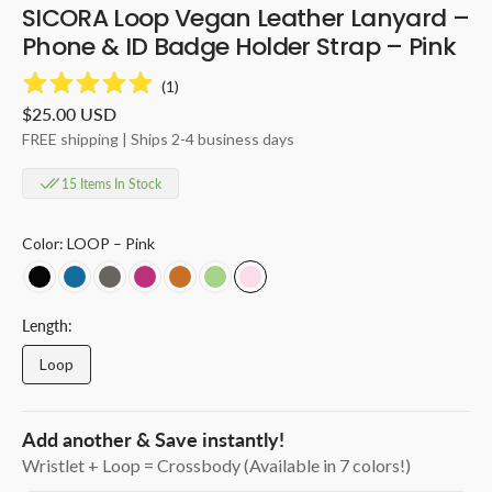
SICORA Loop Vegan Leather Lanyard –
Phone & ID Badge Holder Strap – Pink
(
1
)
Regular
$25.00 USD
price
FREE shipping | Ships 2-4 business days
15 Items In Stock
Color:
LOOP – Pink
LOOP
LOOP
LOOP
LOOP
LOOP-
LOOP
LOOP
–
–
–
–
Toffee
-
–
Black
Sea
Granite
Magenta
Avocado
Pink
Length:
Loop
Variant
sold
out
or
Add another & Save instantly!
unavailable
Wristlet + Loop = Crossbody (Available in 7 colors!)