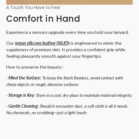
A Touch You Have to Feel
Comfort in Hand
Experience a sensory upgrade every time you hold your lanyard.
Our
vegan silicone leather (SILIO)
is engineered to mimic the
suppleness of premium skin. It provides a confident grip while
feeling pleasantly smooth against your fingertips.
How to preserve the beauty:-
·
Mind the Surface:
To keep the finish flawless, avoid contact with
sharp objects or rough, abrasive surfaces.
·
Storage is Key:
Store in a cool, dry place to maintain material integrity.
·
Gentle Cleaning:
Should it encounter dust, a soft cloth is all it needs.
No chemicals, no scrubbing—just a light touch.