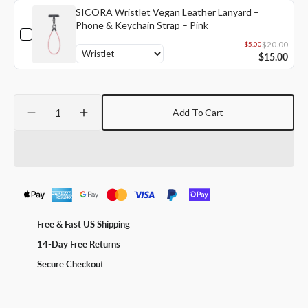
SICORA Wristlet Vegan Leather Lanyard –
Phone & Keychain Strap – Pink
$20.00
-$5.00
$15.00
Quantity
Add To Cart
Decrease
Increase
quantity
quantity
for
for
SICORA
SICORA
Loop
Loop
Vegan
Vegan
Leather
Leather
Lanyard
Lanyard
Free & Fast US Shipping
–
–
14-Day Free Returns
Phone
Phone
&amp;
&amp;
Secure Checkout
ID
ID
Badge
Badge
Holder
Holder