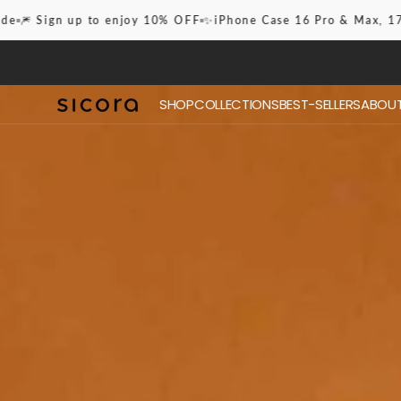
Skip to
✨iPhone Case 16 Pro & Max, 17, Pro & Max
✈️ Free Shipping Wo
content
SHOP
COLLECTIONS
BEST-SELLERS
ABOUT
17 Ser
iPhone Case
Best-Sellers
16 Pro
Lanyards
Checkerboard Case
Gridplay Case
Zigzag Case
Stitchon Case
Moodblock Case
Essential Lanyard