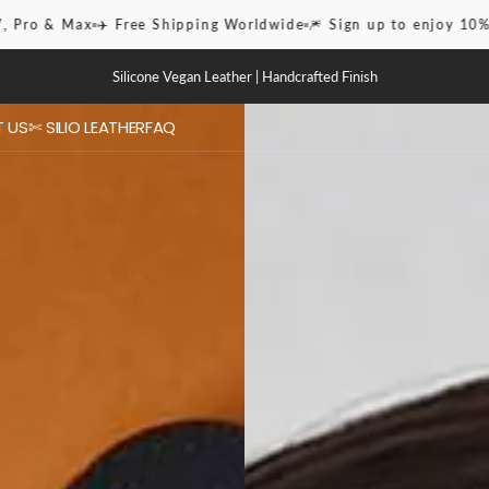
rldwide
🎆 Sign up to enjoy 10% OFF
✨iPhone Case 16 Pro & Ma
Silicone Vegan Leather | Handcrafted Finish
 US
✄ SILIO LEATHER
FAQ
ies
 / Pro Max