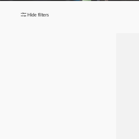
Hide filters
SICORA
iPhone
17
/
Pro
/
Pro
Max
Vegan
Leather
Case
–
Moodbloc
Toffee
Gold