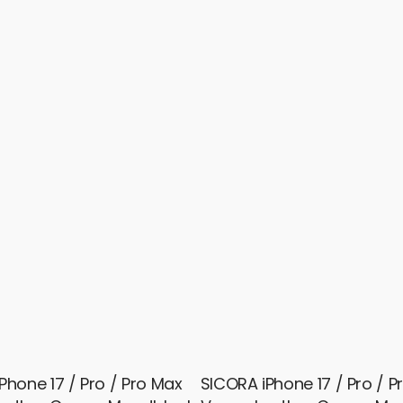
Phone 17 / Pro / Pro Max
SICORA iPhone 17 / Pro / P