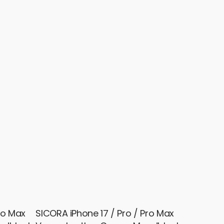
ro Max
SICORA iPhone 17 / Pro / Pro Max