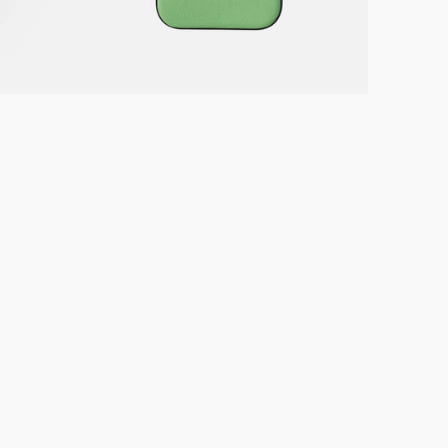
Green