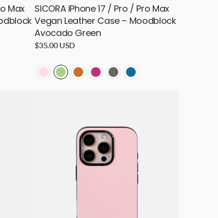
ro Max
SICORA iPhone 17 / Pro / Pro Max
odblock
Vegan Leather Case – Moodblock
Avocado Green
Regular
$35.00 USD
price
LOCK
ODBLOCK
MOODBLOCK
MOODBLOCK
MOODBLOCK
MOODBLOCK
MOODBLOCK
MOODBLOCK
-
-
-
-
-
-
SICORA
Pink
Avocado
Toffee
Magenta
Granite
Sea
iPhone
16
Pro
/
Pro
Max
Vegan
Leather
Case
–
Moodblock