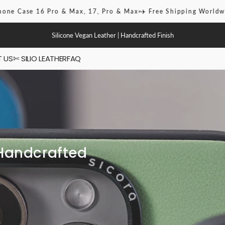
16 Pro & Max, 17, Pro & Max
✈️ Free Shipping Worldwide
🎆 Sig
Silicone Vegan Leather | Handcrafted Finish
 US
✄ SILIO LEATHER
FAQ
ies
 / Pro Max
Handcrafted