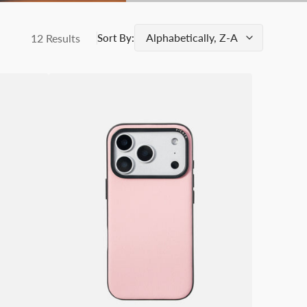
12 Results
Sort By:
SICORA
iPhone
17
/
Pro
/
Pro
Max
Vegan
Leather
Case
–
Moodblock
Pink