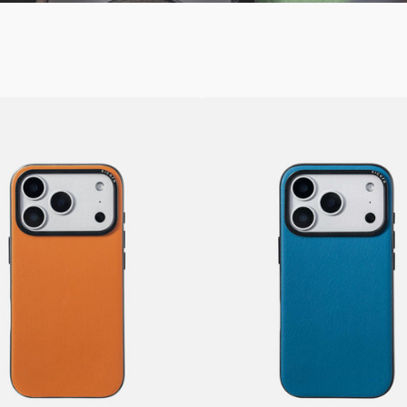
SICORA
iPhone
17
/
Pro
/
Pro
Max
Vegan
Leather
Case
–
k
Moodblock
Sea
Blue