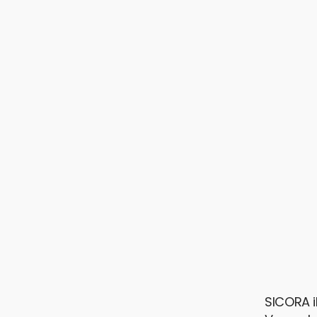
SICORA i