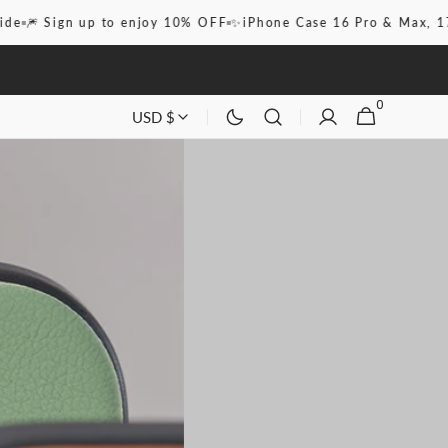
n up to enjoy 10% OFF
✨iPhone Case 16 Pro & Max, 17, Pro & M
0
0
CART
USD $
ITEMS