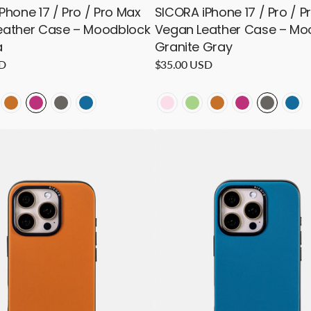
Phone 17 / Pro / Pro Max
SICORA iPhone 17 / Pro / P
eather Case – Moodblock
Vegan Leather Case – Mo
a
Granite Gray
SD
Regular
$35.00 USD
price
LOCK
OODBLOCK
MOODBLOCK
MOODBLOCK
MOODBLOCK
MOODBLOCK
MOODBLOCK
MOODBLOCK
MOODBLOCK
MOODBLOCK
MOODB
MO
-
-
-
-
-
-
-
-
-
-
SICORA
ocado
Toffee
Magenta
Granite
Sea
Pink
Avocado
Toffee
Magenta
Granite
Sea
iPhone
16
Pro
/
Pro
Max
Vegan
Leather
Case
–
k
Moodblock