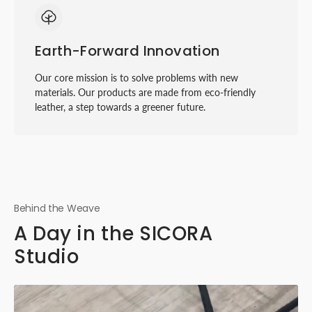
Earth-Forward Innovation
Our core mission is to solve problems with new
materials. Our products are made from eco-friendly
leather, a step towards a greener future.
Behind the Weave
A Day in the SICORA
Studio