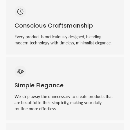
Conscious Craftsmanship
Every product is meticulously designed, blending
modern technology with timeless, minimalist elegance.
Simple Elegance
We strip away the unnecessary to create products that
are beautiful in their simplicity, making your daily
routine more eﬀortless.