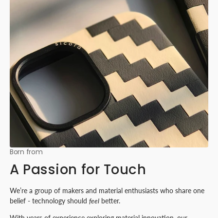
Born from
A Passion for Touch
We’re a group of makers and material enthusiasts who share one
belief - technology should
feel
better.
With years of experience exploring material innovation, our