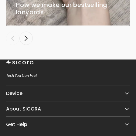
How we make our bestselling
lanyards
Tech You Can Feel
Device
About SICORA
Get Help