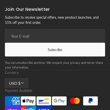
Join Our Newsletter
Subscribe to receive special offers, new product launches, and
15% off your first order.
Your
E-
mail
Subscribe
You can unsubscribe anytime. We respect your privacy and never share
your information.
Currency
USD $
Payment Available