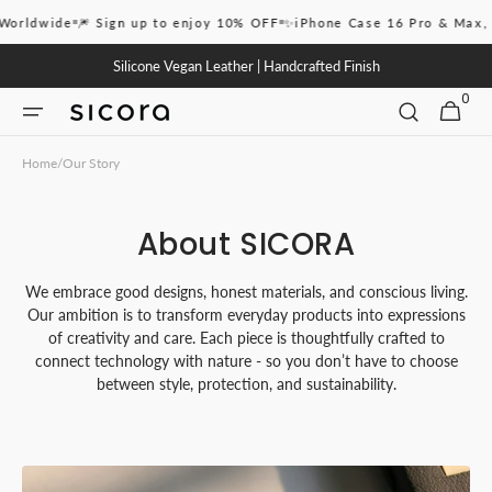
Skip to
ldwide
🎆 Sign up to enjoy 10% OFF
✨iPhone Case 16 Pro & Max, 17,
content
Silicone Vegan Leather | Handcrafted Finish
0
0
CART
ITEMS
Home
/
Our Story
About SICORA
We embrace good designs, honest materials, and conscious living.
Our ambition is to transform everyday products into expressions
of creativity and care. Each piece is thoughtfully crafted to
connect technology with nature - so you don’t have to choose
between style, protection, and sustainability.