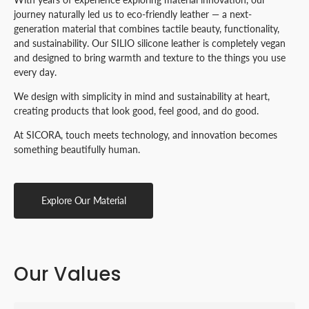
journey naturally led us to eco-friendly leather — a next-
generation material that combines tactile beauty, functionality,
and sustainability. Our SILIO silicone leather is completely vegan
and designed to bring warmth and texture to the things you use
every day.
We design with simplicity in mind and sustainability at heart,
creating products that look good, feel good, and do good.
At SICORA, touch meets technology, and innovation becomes
something beautifully human.
Explore Our Material
Our Values