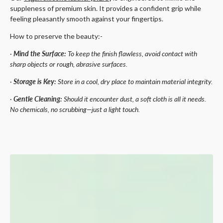
suppleness of premium skin. It provides a confident grip while
feeling pleasantly smooth against your fingertips.
How to preserve the beauty:-
·
Mind the Surface:
To keep the finish flawless, avoid contact with
sharp objects or rough, abrasive surfaces.
·
Storage is Key:
Store in a cool, dry place to maintain material integrity.
·
Gentle Cleaning:
Should it encounter dust, a soft cloth is all it needs.
No chemicals, no scrubbing—just a light touch.