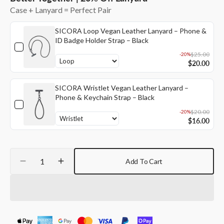
unavailable
unavailable
Case + Lanyard = Perfect Pair
SICORA Loop Vegan Leather Lanyard – Phone &
ID Badge Holder Strap – Black
$25.00
-20%
$20.00
SICORA Wristlet Vegan Leather Lanyard –
Phone & Keychain Strap – Black
$20.00
-20%
$16.00
Quantity
Add To Cart
Decrease
Increase
quantity
quantity
for
for
SICORA
SICORA
iPhone
iPhone
16
16