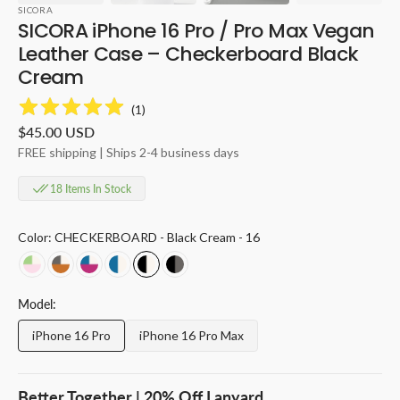
SICORA
SICORA iPhone 16 Pro / Pro Max Vegan
Leather Case – Checkerboard Black
Cream
(
1
)
Regular
$45.00 USD
price
FREE shipping | Ships 2-4 business days
18 Items In Stock
Color:
CHECKERBOARD - Black Cream - 16
CHECKERBOARD
CHECKERBOARD
CHECKERBOARD
CHECKERBOARD
CHECKERBOARD
CHECKERBOARD
-
-
-
-
-
-
Pink
Toffee
Magenta
Sea
Black
Black
Model:
Avocado
Granite
Sea
Cream
Cream
Granite
Cream
Cream
Cream
-
-
-
iPhone 16 Pro
iPhone 16 Pro Max
Variant
Variant
-
-
-
16
16
16
sold
sold
16
16
16
out
out
or
or
Better Together | 20% Off Lanyard