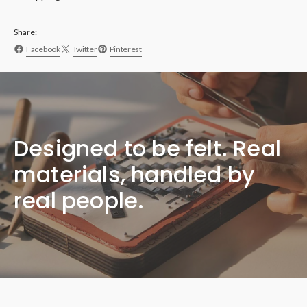
Share:
Facebook
Twitter
Pinterest
Designed to be felt. Real
materials, handled by
real people.