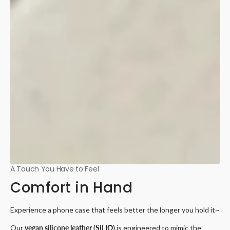
A Touch You Have to Feel
Comfort in Hand
Experience a phone case that feels better the longer you hold it~
Our
vegan silicone leather (SILIO)
is engineered to mimic the