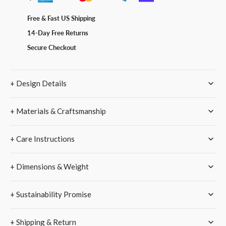
Pro
Pro
/
/
Free & Fast US Shipping
Pro
Pro
14-Day Free Returns
Max
Max
Vegan
Vegan
Secure Checkout
Leather
Leather
Case
Case
–
–
+ Design Details
Checkerboard
Checkerboard
Black
Black
Cream
Cream
+ Materials & Craftsmanship
+ Care Instructions
+ Dimensions & Weight
+ Sustainability Promise
+ Shipping & Return