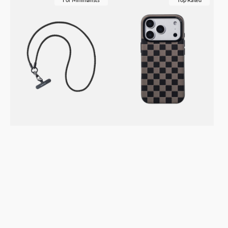
Loop
iPhone
Vegan
17
Leather
/
Lanyard
Pro
–
/
Phone
Pro
&
Max
ID
Vegan
Badge
Leather
Holder
Case
Strap
–
–
Checkerboard
Black
Black
Granite