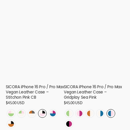
SICORA iPhone 16 Pro / Pro Max
SICORA iPhone 16 Pro / Pro Max
Vegan Leather Case –
Vegan Leather Case –
Stitchon Pink CB
Gridplay Sea Pink
Regular
$45.00 USD
Regular
$45.00 USD
price
price
STITCHON
STITCHON
STITCHON
STITCHON
STITCHON
GRIDPLAY
GRIDPLAY
GRIDPLAY
GRIDPLAY
GRIDPLAY
-
-
-
-
-
-
-
-
-
-
STITCHON
GRIDPLAY
Avocado
Cream
Cream
Pink
Sea
Avocado
Pink
Toffee
Cream
Sea