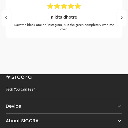
nikita dhotre
Saw the black one on instagram, but the green completely won me
over.
Tech You Can Feel
Device
About SICORA