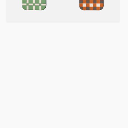
Leather
Leather
Case
Case
–
–
Gridplay
Checkerboard
Avocado
Toffee
Cream
GC