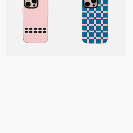
/
/
16
Pro
Pro
Max
Max
Vegan
Vegan
Leather
Leather
Case
Case
–
–
Stitchon
Gridplay
Pink
Sea
CB
Pink