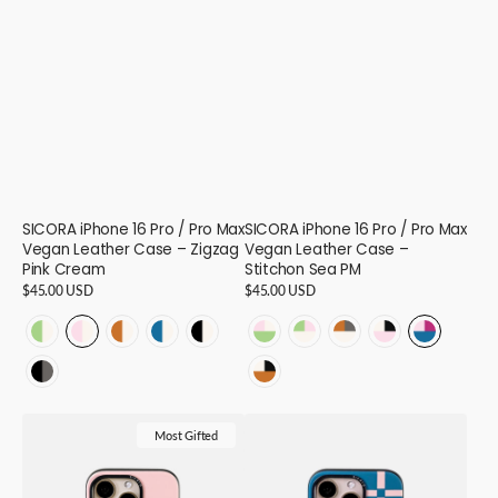
SICORA iPhone 16 Pro / Pro Max
SICORA iPhone 16 Pro / Pro Max
Vegan Leather Case – Zigzag
Vegan Leather Case –
Pink Cream
Stitchon Sea PM
Regular
$45.00 USD
Regular
$45.00 USD
price
price
ZIGZAG
ZIGZAG
ZIGZAG
ZIGZAG
ZIGZAG
STITCHON
STITCHON
STITCHON
STITCHON
STITCHO
-
-
-
-
-
-
-
-
-
-
ZIGZAG
STITCHON
Avocado
Pink
Toffee
Sea
Black
Avocado
Cream
Cream
Pink
Sea
-
-
Cream
Cream
Cream
Cream
Cream
Pink
Avocado
Toffee
Cream
Pink
SICORA
SICORA
Black
Toffee
-
-
-
-
-
Cream
Pink
Granite
Black
Magenta
Most Gifted
iPhone
iPhone
Granite
Cream
16
16
16
16
16
-
-
-
-
-
16
16
-
Black
16
16
16
16
16
Pro
Pro
16
-