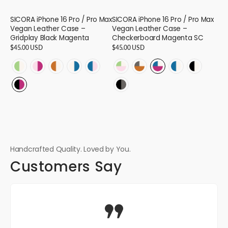
SICORA iPhone 16 Pro / Pro Max
SICORA iPhone 16 Pro / Pro Max
Vegan Leather Case –
Vegan Leather Case –
Gridplay Black Magenta
Checkerboard Magenta SC
Regular
$45.00 USD
Regular
$45.00 USD
price
price
GRIDPLAY
GRIDPLAY
GRIDPLAY
GRIDPLAY
GRIDPLAY
CHECKERBOARD
CHECKERBOARD
CHECKERBOARD
CHECKERBOAR
CHECKER
-
-
-
-
-
-
-
-
-
-
GRIDPLAY
CHECKERBOARD
Avocado
Pink
Toffee
Cream
Sea
Pink
Toffee
Magenta
Sea
Black
-
-
Cream
Magenta
Cream
Sea
Pink
Avocado
Granite
Sea
Cream
Cream
Black
Black
-
-
-
-
-
Cream
Cream
Cream
-
-
Magenta
Granite
16
16
16
16
16
-
-
-
16
16
-
-
16
16
16
16
16
Handcrafted Quality. Loved by You.
Customers Say