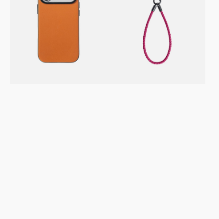
/
–
Pro
Phone
Max
&
Vegan
Keychain
Leather
Strap
Case
–
–
Magenta
Moodblock
Toffee
Gold