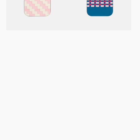
Leather
Leather
Case
Case
–
–
Zigzag
Stitchon
Pink
Sea
Cream
PM