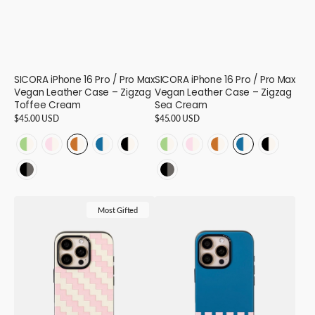
SICORA iPhone 16 Pro / Pro Max
SICORA iPhone 16 Pro / Pro Max
Vegan Leather Case – Zigzag
Vegan Leather Case – Zigzag
Toffee Cream
Sea Cream
Regular
$45.00 USD
Regular
$45.00 USD
price
price
ZIGZAG
ZIGZAG
ZIGZAG
ZIGZAG
ZIGZAG
ZIGZAG
ZIGZAG
ZIGZAG
ZIGZAG
ZIGZAG
-
-
-
-
-
-
-
-
-
-
ZIGZAG
ZIGZAG
Avocado
Pink
Toffee
Sea
Black
Avocado
Pink
Toffee
Sea
Black
-
-
Cream
Cream
Cream
Cream
Cream
Cream
Cream
Cream
Cream
Cream
SICORA
SICORA
Black
Black
-
-
-
-
-
-
-
-
-
-
Most Gifted
iPhone
iPhone
Granite
Granite
16
16
16
16
16
16
16
16
16
16
16
16
-
-
Pro
Pro
16
16
/
/
Pro
Pro
Max
Max
Vegan
Vegan