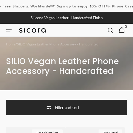
Skip to
pping Worldwide
🎆 Sign up to enjoy 10% OFF
✨iPhone Case 16 Pro & 
content
Silicone Vegan Leather | Handcrafted Finish
0
0
CART
ITEMS
Home
/
SILIO Vegan Leather Phone Accessory - Handcrafted
Collection:
SILIO Vegan Leather Phone
Accessory - Handcrafted
Filter and sort
SICORA
SICORA
For Minimalists
Top Rated