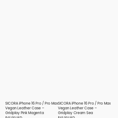
SICORA iPhone 16 Pro / Pro Max
SICORA iPhone 16 Pro / Pro Max
Vegan Leather Case –
Vegan Leather Case –
Gridplay Pink Magenta
Gridplay Cream Sea
Regular
$45.00 USD
Regular
$45.00 USD