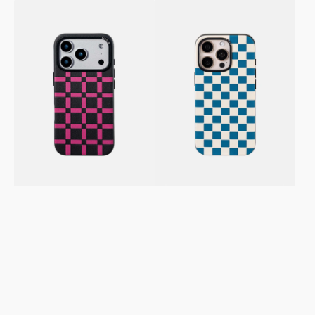
SICORA
SICORA
Sea
Avocado
Pink
iPhone
iPhone
17
16
/
Pro
Pro
/
/
Pro
Pro
Max
Max
Vegan
Vegan
Leather
Leather
Case
Case
–
–
Checkerboard
Gridplay
Sea
Black
Cream
Magenta