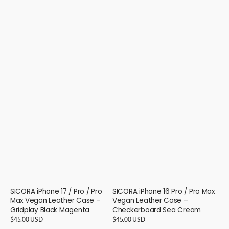
SICORA iPhone 17 / Pro / Pro
SICORA iPhone 16 Pro / Pro Max
Max Vegan Leather Case –
Vegan Leather Case –
Gridplay Black Magenta
Checkerboard Sea Cream
Regular
$45.00 USD
Regular
$45.00 USD
price
price