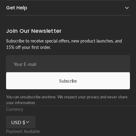
Get Help
Join Our Newsletter
Subscribe to receive special offers, new product launches, and
15% off your first order.
Your
E-
mail
Subscribe
You can unsubscribe anytime. We respect your privacy and never share
your information.
Currency
USD $
Payment Available