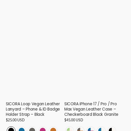
SICORA Loop Vegan Leather
SICORA iPhone 17 / Pro / Pro
Lanyard – Phone & ID Badge
Max Vegan Leather Case –
Holder Strap – Black
Checkerboard Black Granite
Regular
$25.00 USD
Regular
$45.00 USD
price
price